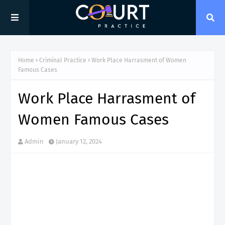
Home
Criminal Practice
Work Place Harrasment of Women
Famous Cases
Work Place Harrasment of
Women Famous Cases
Admin
January 12, 2024