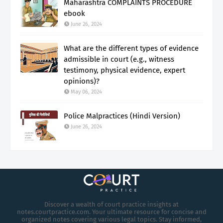
Maharashtra COMPLAINTS PROCEDURE
ebook
June 26, 2024
What are the different types of evidence
admissible in court (e.g., witness
testimony, physical evidence, expert
opinions)?
May 06, 2024
Police Malpractices (Hindi Version)
June 26, 2024
Discover a wealth of court practice insights at
notes.courtpractice.com. Your ultimate resource for concise and
organized notes covering various legal topics. Stay informed,