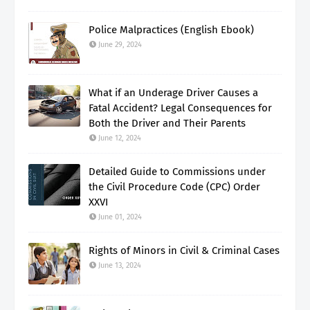
Police Malpractices (English Ebook)
June 29, 2024
What if an Underage Driver Causes a
Fatal Accident? Legal Consequences for
Both the Driver and Their Parents
June 12, 2024
Detailed Guide to Commissions under
the Civil Procedure Code (CPC) Order
XXVI
June 01, 2024
Rights of Minors in Civil & Criminal Cases
June 13, 2024