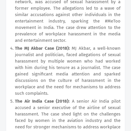
network, was accused of sexual harassment by a
former employee. The allegations led to a wave of
similar accusations against other individuals in the
entertainment industry, sparking the #MeToo
movement in India. The case drew attention to the
prevalence of workplace harassment in the media
and entertainment sector.
The MJ Akbar Case (2018):
MJ Akbar, a well-known
journalist and politician, faced allegations of sexual
harassment by multiple women who had worked
with him during his tenure as a journalist. The case
gained significant media attention and sparked
discussions on the culture of harassment in the
workplace and the need for mechanisms to address
such complaints.
The Air India Case (2018):
A senior Air India pilot
accused a senior executive of the airline of sexual
harassment. The case shed light on the challenges
faced by women in the aviation industry and the
need for stronger mechanisms to address workplace