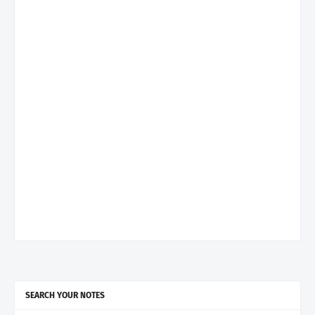
SEARCH YOUR NOTES