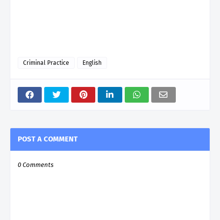
Criminal Practice
English
POST A COMMENT
0 Comments