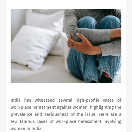
India has witnessed several high-profile cases of
workplace harassment against women, highlighting the
prevalence and seriousness of the issue. Here are a
few famous cases of workplace harassment involving
women in India: