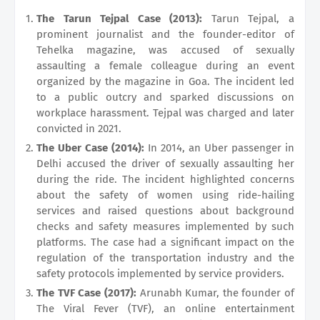
The Tarun Tejpal Case (2013):
Tarun Tejpal, a
prominent journalist and the founder-editor of
Tehelka magazine, was accused of sexually
assaulting a female colleague during an event
organized by the magazine in Goa. The incident led
to a public outcry and sparked discussions on
workplace harassment. Tejpal was charged and later
convicted in 2021.
The Uber Case (2014):
In 2014, an Uber passenger in
Delhi accused the driver of sexually assaulting her
during the ride. The incident highlighted concerns
about the safety of women using ride-hailing
services and raised questions about background
checks and safety measures implemented by such
platforms. The case had a significant impact on the
regulation of the transportation industry and the
safety protocols implemented by service providers.
The TVF Case (2017):
Arunabh Kumar, the founder of
The Viral Fever (TVF), an online entertainment