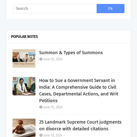
POPULAR NOTES
Summon & Types of Summons
June 01, 2024
How to Sue a Government Servant in
India: A Comprehensive Guide to Civil
Cases, Departmental Actions, and Writ
Petitions
June 15, 2024
25 Landmark Supreme Court judgments
on divorce with detailed citations
June 12, 2024