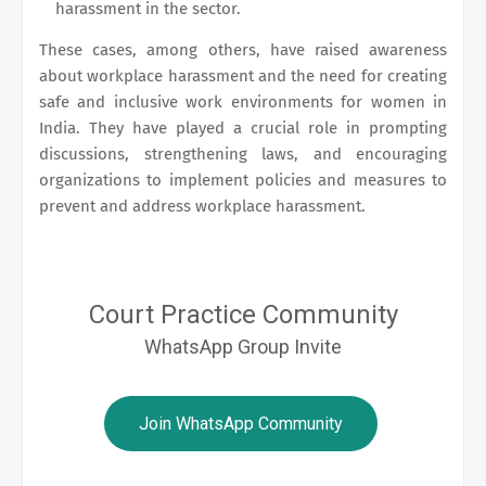
harassment in the sector.
These cases, among others, have raised awareness
about workplace harassment and the need for creating
safe and inclusive work environments for women in
India. They have played a crucial role in prompting
discussions, strengthening laws, and encouraging
organizations to implement policies and measures to
prevent and address workplace harassment.
Court Practice Community
WhatsApp Group Invite
Join WhatsApp Community